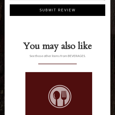
SUBMIT REVIEW
You may also like
See those other items from BEVERAGES.