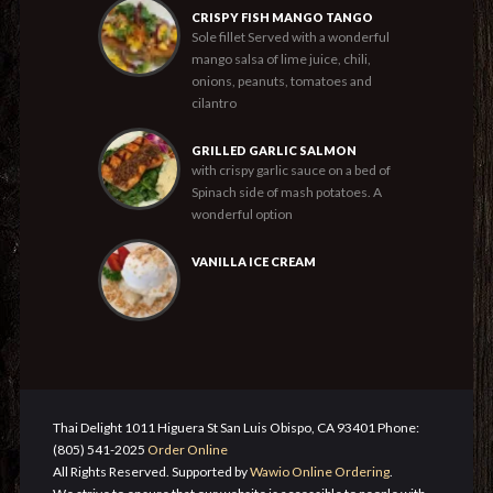
CRISPY FISH MANGO TANGO
Sole fillet Served with a wonderful
mango salsa of lime juice, chili,
onions, peanuts, tomatoes and
cilantro
GRILLED GARLIC SALMON
with crispy garlic sauce on a bed of
Spinach side of mash potatoes. A
wonderful option
VANILLA ICE CREAM
Thai Delight 1011 Higuera St San Luis Obispo, CA 93401 Phone:
(805) 541-2025
Order Online
All Rights Reserved. Supported by
Wawio Online Ordering
.