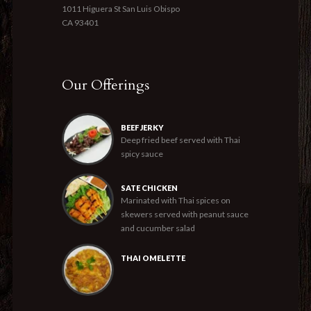
1011 Higuera St San Luis Obispo
CA 93401
Our Offerings
BEEF JERKY
Deep fried beef served with Thai
spicy sauce
SATE CHICKEN
Marinated with Thai spices on
skewers served with peanut sauce
and cucumber salad
THAI OMELETTE