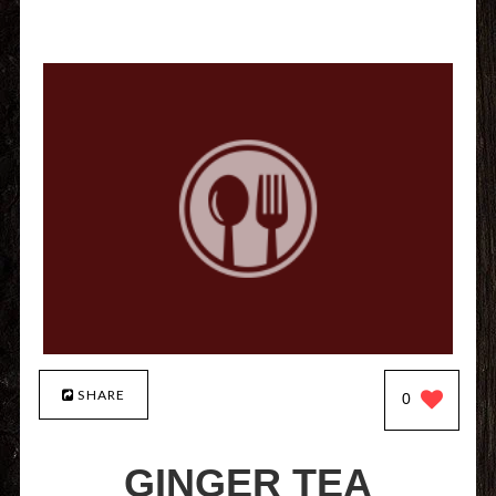
SHARE
0
GINGER TEA