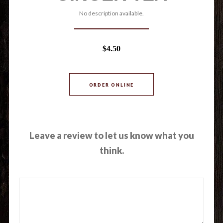
No description available.
$4.50
ORDER ONLINE
Leave a review to let us know what you
think.