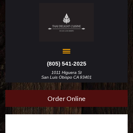
(805) 541-2025
1011 Higuera St
San Luis Obispo CA 93401
Order Online