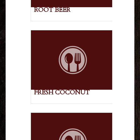
ROOT BEER
FRESH COCONUT