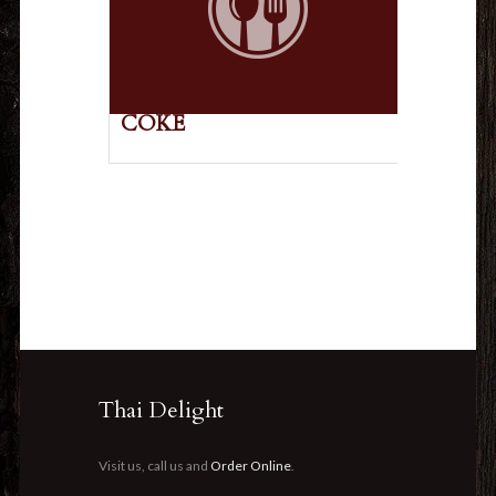
COKE
Thai Delight
Visit us, call us and
Order Online
.