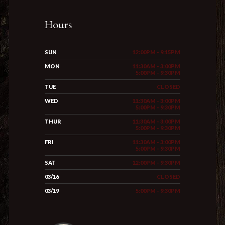
Hours
SUN
12:00PM - 9:15PM
MON
11:30AM - 3:00PM
5:00PM - 9:30PM
TUE
CLOSED
WED
11:30AM - 3:00PM
5:00PM - 9:30PM
THUR
11:30AM - 3:00PM
5:00PM - 9:30PM
FRI
11:30AM - 3:00PM
5:00PM - 9:30PM
SAT
12:00PM - 9:30PM
03/16
CLOSED
03/19
5:00PM - 9:30PM