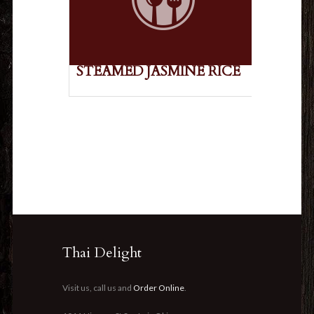
STEAMED JASMINE RICE
Thai Delight
Visit us, call us and
Order Online
.