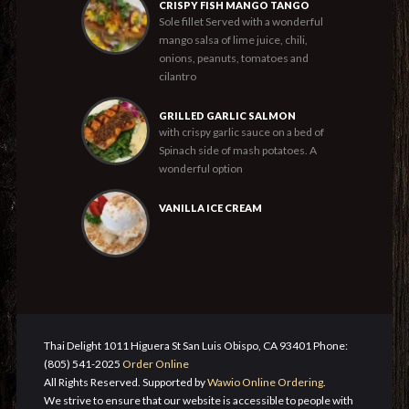
CRISPY FISH MANGO TANGO
Sole fillet Served with a wonderful
mango salsa of lime juice, chili,
onions, peanuts, tomatoes and
cilantro
GRILLED GARLIC SALMON
with crispy garlic sauce on a bed of
Spinach side of mash potatoes. A
wonderful option
VANILLA ICE CREAM
Thai Delight 1011 Higuera St San Luis Obispo, CA 93401 Phone:
(805) 541-2025
Order Online
All Rights Reserved. Supported by
Wawio Online Ordering
.
We strive to ensure that our website is accessible to people with