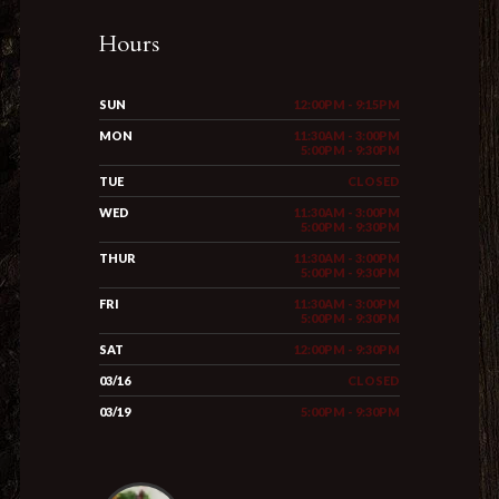
Hours
SUN
12:00PM - 9:15PM
MON
11:30AM - 3:00PM
5:00PM - 9:30PM
TUE
CLOSED
WED
11:30AM - 3:00PM
5:00PM - 9:30PM
THUR
11:30AM - 3:00PM
5:00PM - 9:30PM
FRI
11:30AM - 3:00PM
5:00PM - 9:30PM
SAT
12:00PM - 9:30PM
03/16
CLOSED
03/19
5:00PM - 9:30PM