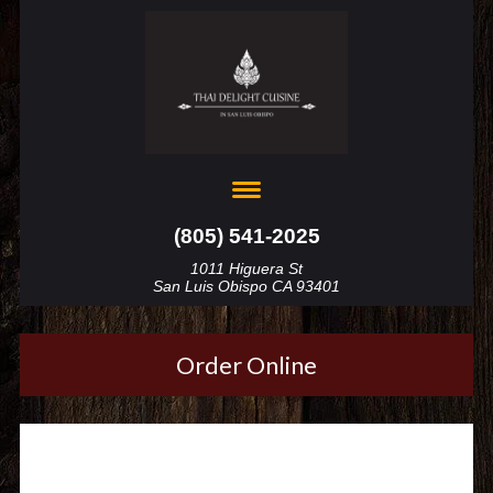
(805) 541-2025
1011 Higuera St
San Luis Obispo CA 93401
Order Online