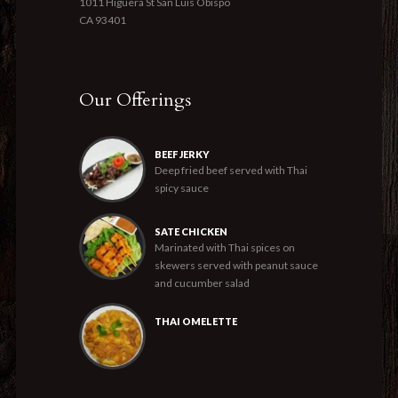
1011 Higuera St San Luis Obispo
CA 93401
Our Offerings
BEEF JERKY
Deep fried beef served with Thai
spicy sauce
SATE CHICKEN
Marinated with Thai spices on
skewers served with peanut sauce
and cucumber salad
THAI OMELETTE