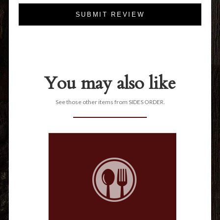
SUBMIT REVIEW
You may also like
See those other items from SIDES ORDER.