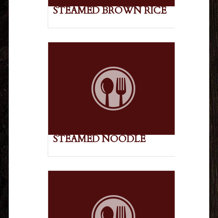
STEAMED BROWN RICE
STEAMED NOODLE