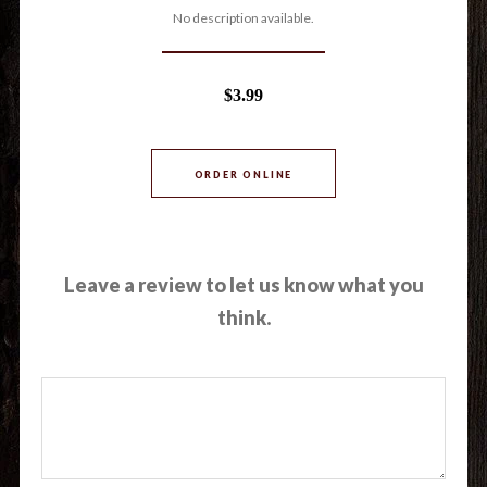
No description available.
$3.99
ORDER ONLINE
Leave a review to let us know what you
think.