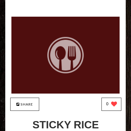
0
SHARE
STICKY RICE