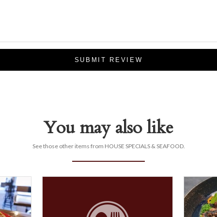
SUBMIT REVIEW
You may also like
See those other items from HOUSE SPECIALS & SEAFOOD.