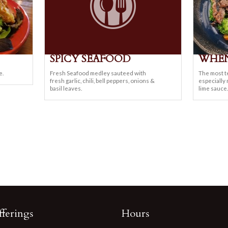
SPICY SEAFOOD
WHEN
e.
Fresh Seafood medley sauteed with
The most t
fresh garlic, chili, bell peppers, onions &
especially
basil leaves.
lime sauce.
ferings
Hours