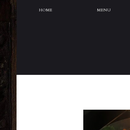
HOME
MENU