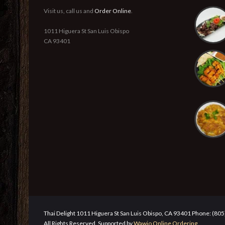
Visit us, call us and
Order Online
.
1011 Higuera St San Luis Obispo
CA 93401
Thai Delight 1011 Higuera St San Luis Obispo, CA 93401 Phone: (80
All Rights Reserved. Supported by
Wawio Online Ordering
.