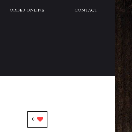
ORDER ONLINE
CONTACT
0