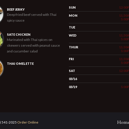
SUN
12:00
BEEF JERKY
Deep fried beef served with Thai
MON
11:30
5:00
spicy sauce
TUE
SATE CHICKEN
WED
11:30
5:00
Marinated with Thai spices on
skewers served with peanut sauce
THUR
11:30
and cucumber salad
5:00
FRI
11:30
5:00
THAI OMELETTE
SAT
12:00
03/16
03/19
5:00
Hom
5) 541-2025
Order Online