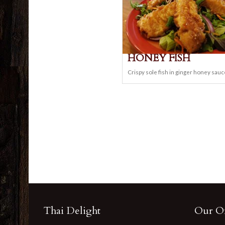
HONEY FISH
Crispy sole fish in ginger honey sauc
Thai Delight
Our Of