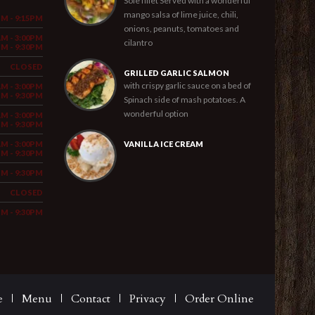
Sole fillet Served with a wonderful
mango salsa of lime juice, chili,
PM - 9:15PM
onions, peanuts, tomatoes and
AM - 3:00PM
cilantro
PM - 9:30PM
CLOSED
GRILLED GARLIC SALMON
with crispy garlic sauce on a bed of
AM - 3:00PM
PM - 9:30PM
Spinach side of mash potatoes. A
wonderful option
AM - 3:00PM
PM - 9:30PM
AM - 3:00PM
VANILLA ICE CREAM
PM - 9:30PM
PM - 9:30PM
CLOSED
PM - 9:30PM
e
Menu
Contact
Privacy
Order Online