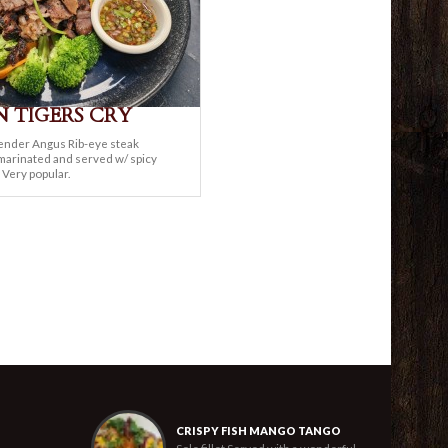
 TIGERS CRY
ender Angus Rib-eye steak
 marinated and served w/ spicy
 Very popular.
CRISPY FISH MANGO TANGO