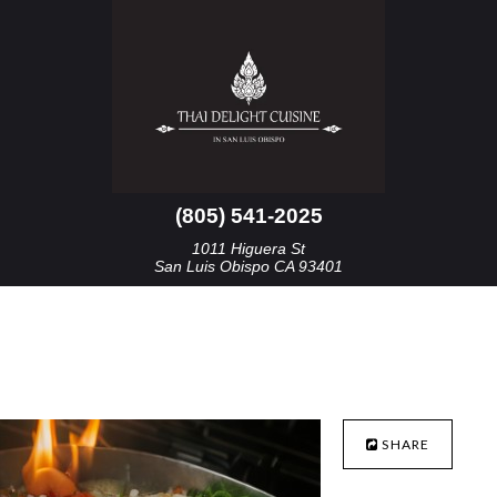
(805) 541-2025
1011 Higuera St
San Luis Obispo CA 93401
SHARE