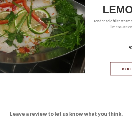
LEMO
Tender sole fillet steame
lime sauce on
$
ORDE
Leave a review to let us know what you think.