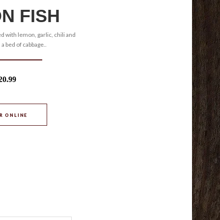
N FISH
d with lemon, garlic, chili and
 a bed of cabbage..
20.99
R ONLINE