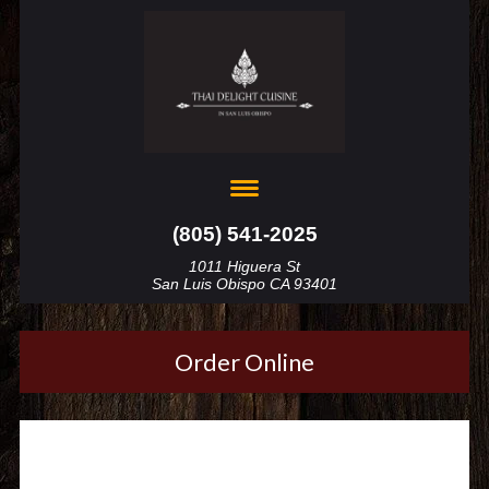
(805) 541-2025
1011 Higuera St
San Luis Obispo CA 93401
Order Online