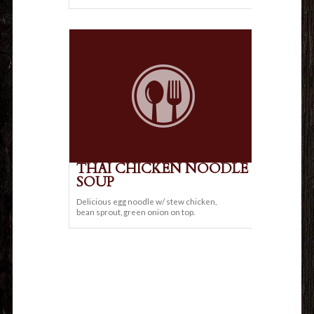
THAI CHICKEN NOODLE
SOUP
Delicious egg noodle w/ stew chicken,
bean sprout, green onion on top.