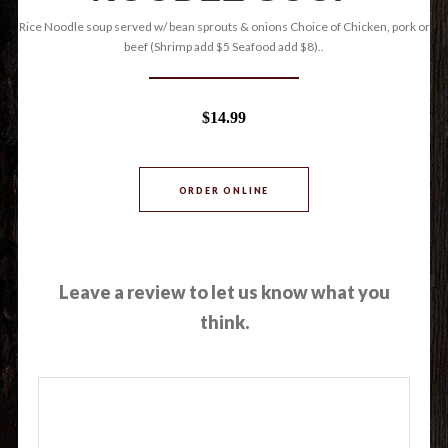
Rice Noodle soup served w/ bean sprouts & onions Choice of Chicken, pork or
beef (Shrimp add $5 Seafood add $8)..
$14.99
ORDER ONLINE
Leave a review to let us know what you
think.