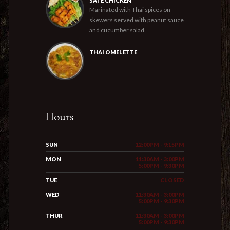
SATE CHICKEN
Marinated with Thai spices on
skewers served with peanut sauce
and cucumber salad
THAI OMELETTE
Hours
SUN
12:00PM - 9:15PM
MON
11:30AM - 3:00PM
5:00PM - 9:30PM
TUE
CLOSED
WED
11:30AM - 3:00PM
5:00PM - 9:30PM
THUR
11:30AM - 3:00PM
5:00PM - 9:30PM